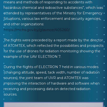
means and methods of responding to accidents with
hazardous chemical and radioactive substances”, which was
attended by representatives of the Ministry for Emergency
Situations, various law enforcement and security agencies,
and other organizations:
https://mchs.gov.by/glavnoe/405260/
The flights were preceded by a report made by the director
of ATOMTEX, which reflected the possibilities and prospects
for the use of drones for radiation monitoring showing the
example of the UAV ELECTRON 7.
During the flights of ELECTRON 7 held in various modes
(changing altitude, speed, tack width, number of radiation
sources), the joint team of UVR and ATOMTEX was
improving the interaction of hardware and software when
receiving and processing data on detected radiation
sources.