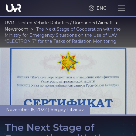
ENG
UVR - United Vehicle Robotics / Unmanned Aircraft
Newsroom
The Next Stage of Cooperation with the
Ministry for Emergency Situations on the Use of UAV
“ELECTRON 7” for the Tasks of Radiation Monitoring
November 15, 2022
|
Sergey Litvinov
The Next Stage of