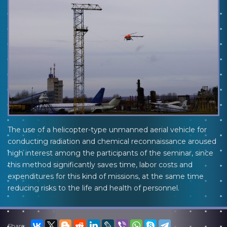
The use of a helicopter-type unmanned aerial vehicle for
conducting radiation and chemical reconnaissance aroused
high interest among the participants of the seminar, since
this method significantly saves time, labor costs and
expenditures for this kind of missions, at the same time
reducing risks to the life and health of personnel.
Share: