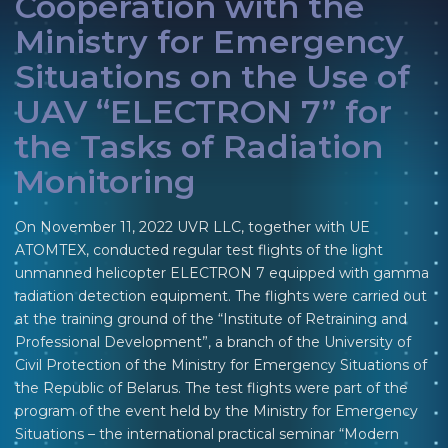
Cooperation with the
Ministry for Emergency
Situations on the Use of
UAV “ELECTRON 7” for
the Tasks of Radiation
Monitoring
On November 11, 2022 UVR LLC, together with UE
ATOMTEX, conducted regular test flights of the light
unmanned helicopter ELECTRON 7 equipped with gamma
radiation detection equipment. The flights were carried out
at the training ground of the “Institute of Retraining and
Professional Development”, a branch of the University of
Civil Protection of the Ministry for Emergency Situations of
the Republic of Belarus. The test flights were part of the
program of the event held by the Ministry for Emergency
Situations – the international practical seminar “Modern