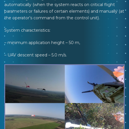
automatically (when the system reacts on critical flight
parameters or failures of certain elements) and manually (at
the operator’s command from the control unit).
System characteristics:
– minimum application height – 50 m,
– UAV descent speed – 5.0 m/s.