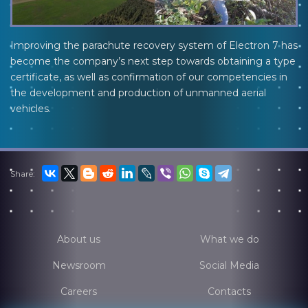
Improving the parachute recovery system of Electron 7 has
become the company’s next step towards obtaining a type
certificate, as well as confirmation of our competencies in
the development and production of unmanned aerial
vehicles.
Share:
About us
What we do
Newsroom
Social Media
Careers
Contacts