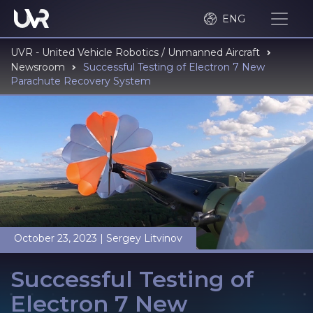
ENG
UVR - United Vehicle Robotics / Unmanned Aircraft
Newsroom
Successful Testing of Electron 7 New
Parachute Recovery System
October 23, 2023
|
Sergey Litvinov
Successful Testing of
Electron 7 New