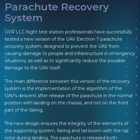
Parachute Recovery
System
UVR LLC flight test station professionals have successfully
tested a new version of the UAV Electron 7 parachute
recovery system, designed to prevent the UAV from
causing damage to people and infrastructure in emergency
situations, as well as to significantly reduce the possible
damage to the UAV itself.
The main difference between this version of the recovery
system is the implementation of the algorithm of the
UAV’s descent after release of the parachute in the normal
position with landing on the chassis, and not on the front
part of the fairing.
The new design ensures the integrity of the elements of
the supporting system, fairing and tail boom with the tail
rotor during landing. The parachute is released both