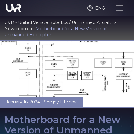
ENG
UVR - United Vehicle Robotics / Unmanned Aircraft
Newsroom
Motherboard for a New Version of
Unmanned Helicopter
January 16, 2024
|
Sergey Litvinov
Motherboard for a New
Version of Unmanned