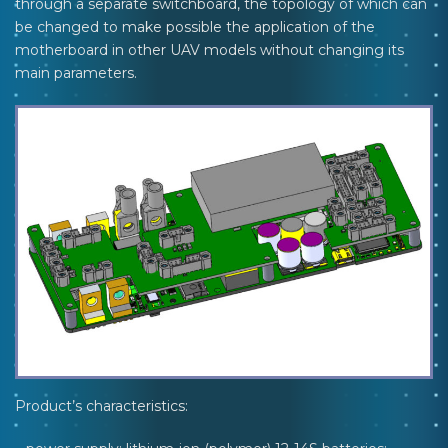
through a separate switchboard, the topology of which can
be changed to make possible the application of the
motherboard in other UAV models without changing its
main parameters.
Product’s characteristics: