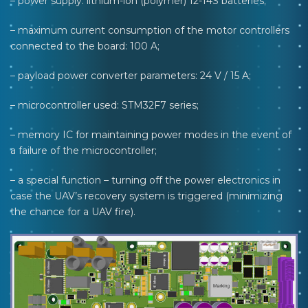
– power supply: lithium-ion (polymer) 12-14S batteries;
– maximum current consumption of the motor controllers
connected to the board: 100 A;
– payload power converter parameters: 24 V / 15 A;
– microcontroller used: STM32F7 series;
– memory IC for maintaining power modes in the event of
a failure of the microcontroller;
– a special function – turning off the power electronics in
case the UAV’s recovery system is triggered (minimizing
the chance for a UAV fire).