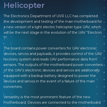
Helicopter
The Electronics Department of UVR LLC has completed
the development and testing of the main motherboard for
a new version of a light electric helicopter-type UAV, which
will be the next stage in the evolution of the UAV “Electron
7”.
The board contains power converters for UAV electronic
devices, servos and payloads, it provides control of the UAV
recovery system and reads UAV performance data from
sensors. The outputs of the motherboard power converters
of the UAV’s electronic devices and servos are additionally
equipped with a backup battery designed to power the
devices and servos in the event of a failure of the main
converters.
Versatility is the most prominent feature of the new
motherboard. Devices are connected to the motherboard