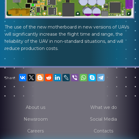
The use of the new motherboard in new versions of UAVs
will significantly increase the flight time and range, the
reliability of the UAV in non-standard situations, and will
reduce production costs.
Share:
About us
What we do
Newsroom
Social Media
Careers
Contacts