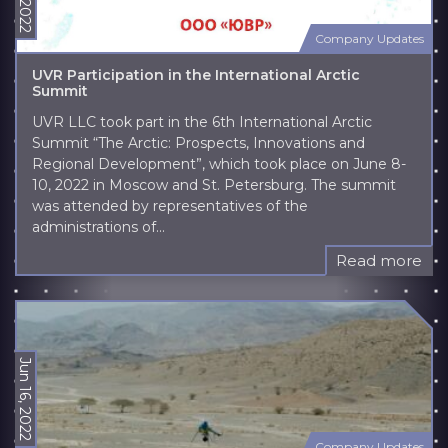
Company Updates
UVR Participation in the International Arctic
Summit
UVR LLC took part in the 6th International Arctic
Summit “The Arctic: Prospects, Innovations and
Regional Development”, which took place on June 8-
10, 2022 in Moscow and St. Petersburg. The summit
was attended by representatives of the
administrations of...
Read more
Jun 16, 2022
Company Updates