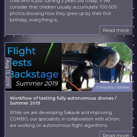
child who is just turning 3 years old today. If we
consider that children usually accumulate 100-500
photos showing how they grew up by their first
birthday, everything is...
Read more
Aug 13, 2019
Company Updates
Workflow of testing fully autonomous drones /
Summer 2019
While we are developing Sakavik and improving
COMBO, our specialists, in collaboration with aOrion,
are working on autonomous flight algorithms.
Read more