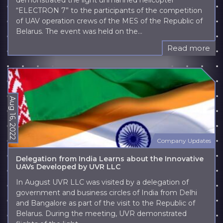
demonstrated the light unmanned helicopter
“ELECTRON 7” to the participants of the competition
of UAV operation crews of the MES of the Republic of
Belarus. The event was held on the...
Read more
Aug 16, 2022
Company Updates
Delegation from India Learns about the Innovative
UAVs Developed by UVR LLC
In August UVR LLC was visited by a delegation of
government and business circles of India from Delhi
and Bangalore as part of the visit to the Republic of
Belarus. During the meeting, UVR demonstrated