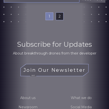
1
2
Subscribe for Updates
About breakthrough drones from their developer
Join Our Newsletter
uvr
About us
What we do
Newsroom
Social Media