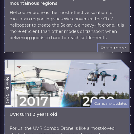
mountainous regions
Helicopter drone is the most effective solution for
mountain region logistics We converted the Ch-7
helicopter to create the Sakavik, a heavy-lift drone. It is
more efficient than other modes of transport when
delivering goods to hard-to-reach settlements.
Read more
Nov 15, 2020
Company Updates
UVR turns 3 years old
For us, the UVR Combo Drone is like a most-loved