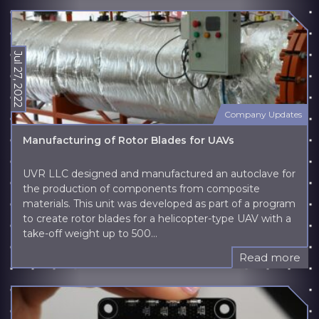
Jul 27, 2022
Company Updates
Manufacturing of Rotor Blades for UAVs
UVR LLC designed and manufactured an autoclave for
the production of components from composite
materials. This unit was developed as part of a program
to create rotor blades for a helicopter-type UAV with a
take-off weight up to 500...
Read more