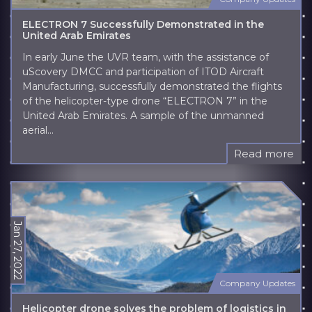
ELECTRON 7 Successfully Demonstrated in the
United Arab Emirates
In early June the UVR team, with the assistance of
uScovery DMCC and participation of ITOD Aircraft
Manufacturing, successfully demonstrated the flights
of the helicopter-type drone “ELECTRON 7” in the
United Arab Emirates. A sample of the unmanned
aerial...
Read more
Jan 27, 2022
Company Updates
Helicopter drone solves the problem of logistics in