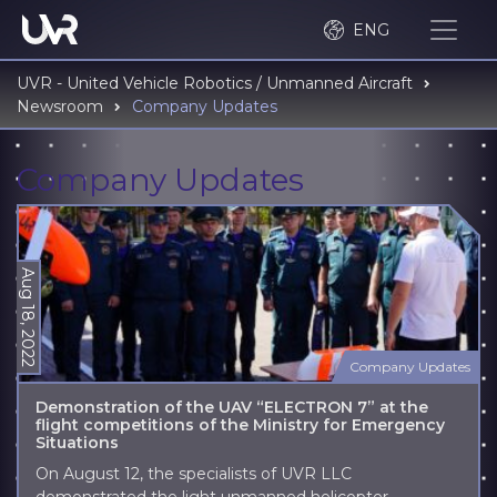
ENG
UVR - United Vehicle Robotics / Unmanned Aircraft
Newsroom
Company Updates
Company Updates
Aug 18, 2022
Company Updates
Demonstration of the UAV “ELECTRON 7” at the
flight competitions of the Ministry for Emergency
Situations
On August 12, the specialists of UVR LLC