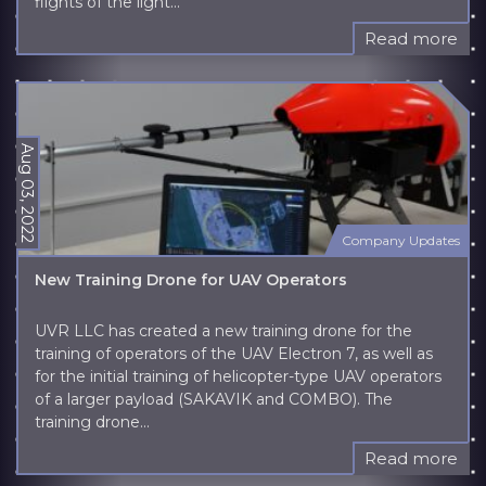
flights of the light...
Read more
Aug 03, 2022
Company Updates
New Training Drone for UAV Operators
UVR LLC has created a new training drone for the
training of operators of the UAV Electron 7, as well as
for the initial training of helicopter-type UAV operators
of a larger payload (SAKAVIK and COMBO). The
training drone...
Read more