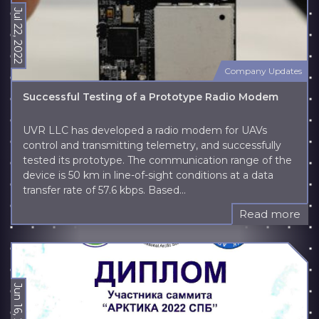
Jul 22, 2022
Company Updates
Successful Testing of a Prototype Radio Modem
UVR LLC has developed a radio modem for UAVs
control and transmitting telemetry, and successfully
tested its prototype. The communication range of the
device is 50 km in line-of-sight conditions at a data
transfer rate of 57.6 kbps. Based...
Read more
Jun 16, 2022